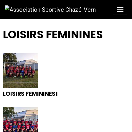
LOISIRS FEMININES
LOISIRS FEMININES1