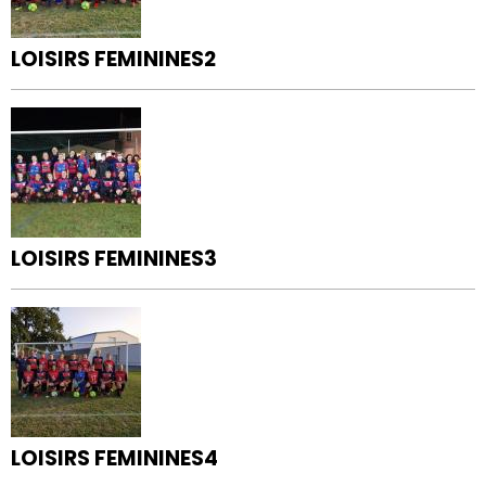
LOISIRS FEMININES2
LOISIRS FEMININES3
LOISIRS FEMININES4