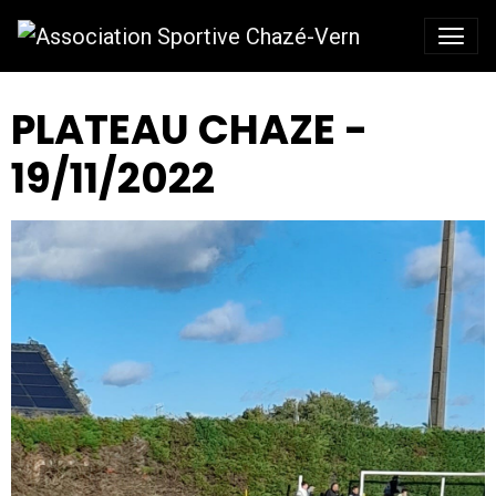
PLATEAU CHAZE -
19/11/2022